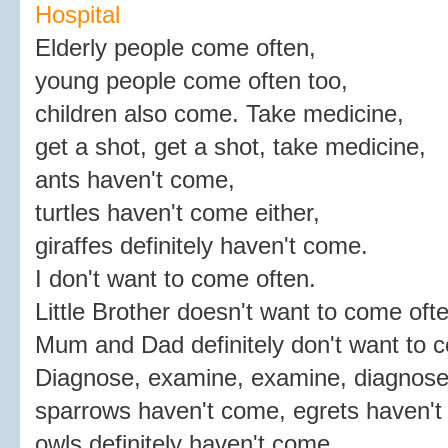
Hospital
Elderly people come often,
young people come often too,
children also come. Take medicine,
get a shot, get a shot, take medicine,
ants haven't come,
turtles haven't come either,
giraffes definitely haven't come.
I don't want to come often.
Little Brother doesn't want to come ofte
Mum and Dad definitely don't want to 
Diagnose, examine, examine, diagnose
sparrows haven't come, egrets haven't
owls definitely haven't come.