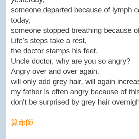
someone departed because of lymph c
today,
someone stopped breathing because of
Life's steps take a rest,
the doctor stamps his feet.
Uncle doctor, why are you so angry?
Angry over and over again,
will only add grey hair, will again incre
my father is often angry because of thi
don't be surprised by grey hair overnigh
算命師