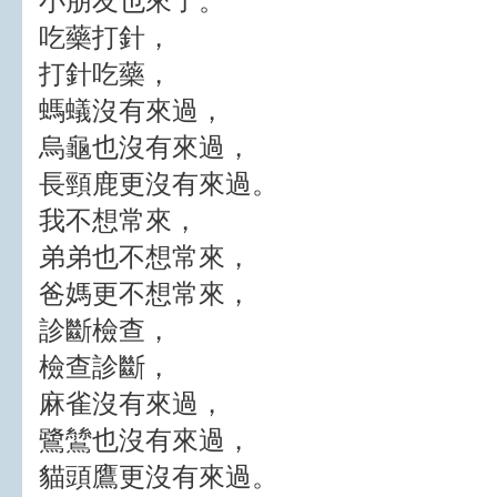
小朋友也來了。
吃藥打針，
打針吃藥，
螞蟻沒有來過，
烏龜也沒有來過，
長頸鹿更沒有來過。
我不想常來，
弟弟也不想常來，
爸媽更不想常來，
診斷檢查，
檢查診斷，
麻雀沒有來過，
鷺鷥也沒有來過，
貓頭鷹更沒有來過。