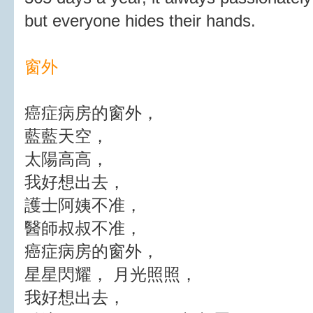
but everyone hides their hands.
窗外
癌症病房的窗外，
藍藍天空，
太陽高高，
我好想出去，
護士阿姨不准，
醫師叔叔不准，
癌症病房的窗外，
星星閃耀， 月光照照，
我好想出去，