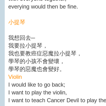
everying would then be fine.
小提琴
我想回去─
我要拉小提琴，
我也要教癌症惡魔拉小提琴，
學琴的小孩不會變壞，
學琴的惡魔也會變好。
Violin
I would like to go back;
I want to play the violin,
I want to teach Cancer Devil to play the 