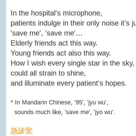
In the hospital's microphone,
patients indulge in their only noise it's j
'save me', 'save me'…
Elderly friends act this way.
Young friends act also this way.
How I wish every single star in the sky,
could all strain to shine,
and illuminate every patient's hopes.
* In Mandarin Chinese, '95', 'jyu wu',
sounds much like, 'save me', 'jyo wu'.
急診室