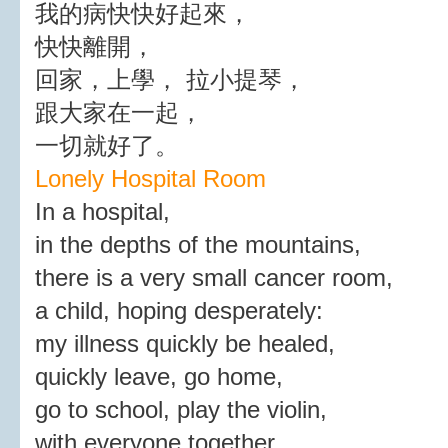
我的病快快好起來，
快快離開，
回家，上學， 拉小提琴，
跟大家在一起，
一切就好了。
Lonely Hospital Room
In a hospital,
in the depths of the mountains,
there is a very small cancer room,
a child, hoping desperately:
my illness quickly be healed,
quickly leave, go home,
go to school, play the violin,
with everyone together,