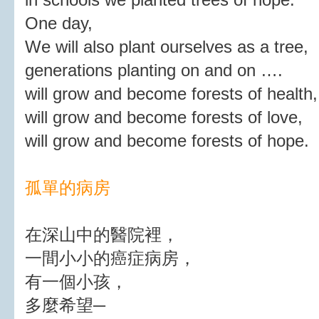
One day,
We will also plant ourselves as a tree,
generations planting on and on ….
will grow and become forests of health,
will grow and become forests of love,
will grow and become forests of hope.
孤單的病房
在深山中的醫院裡，
一間小小的癌症病房，
有一個小孩，
多麼希望─