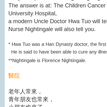
The answer is at: The Children Cancer
University Hospital,
a modern Uncle Doctor Hwa Tuo will tel
Nurse Nightingale will also tell you.
* Hwa Tuo was a Han Dynasty doctor, the first
He is said to have been able to cure any illne
**
Nightingale is Florence Nightingale.
醫院
老年人常來，
青年朋友也常來，