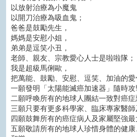
以放射治療為小魔鬼
以開刀治療為吸血鬼；
爸爸是鼓勵先生，
媽媽是安慰小姐，
弟弟是逗笑小丑，
老師、親友、宗教愛心人士是啦啦隊；
我是超級馬俐歐，
把萬能、鼓勵、安慰、逗笑、加油的愛
一願發明「太陽能滅癌加速器」隨時攻
二願呼喚所有的地球人團結一致對癌症
三願只要有更多科學家、臨床專家醫師
四願鼓舞所有的癌症病人及家屬堅強最
五願敬請所有的地球人珍惜身體的健康