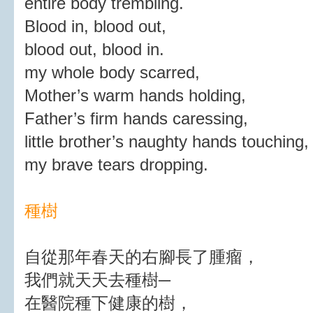
entire body trembling.
Blood in, blood out,
blood out, blood in.
my whole body scarred,
Mother’s warm hands holding,
Father’s firm hands caressing,
little brother’s naughty hands touching,
my brave tears dropping.
種樹
自從那年春天的右腳長了腫瘤，
我們就天天去種樹─
在醫院種下健康的樹，