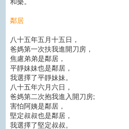
和樂。
鄰居
八十五年五月十五日，
爸媽第一次扶我進開刀房，
焦慮弟弟是鄰居，
平靜妹妹也是鄰居，
我選擇了平靜妹妹。
八十五年六月六日，
爸媽第二次抱我進入開刀房;
害怕阿姨是鄰居，
堅定叔叔也是鄰居，
我選擇了堅定叔叔。