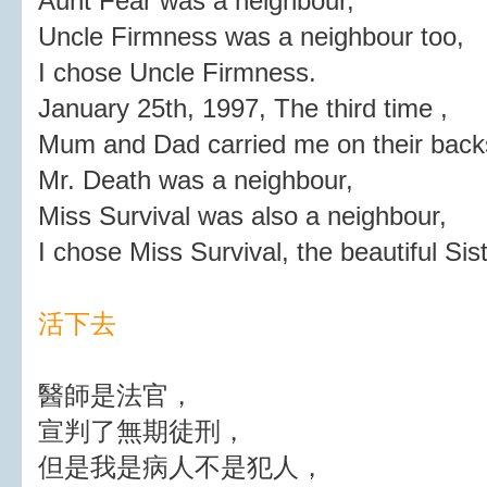
Aunt Fear was a neighbour,
Uncle Firmness was a neighbour too,
I chose Uncle Firmness.
January 25th, 1997, The third time ,
Mum and Dad carried me on their backs
Mr. Death was a neighbour,
Miss Survival was also a neighbour,
I chose Miss Survival, the beautiful Sist
活下去
醫師是法官，
宣判了無期徒刑，
但是我是病人不是犯人，