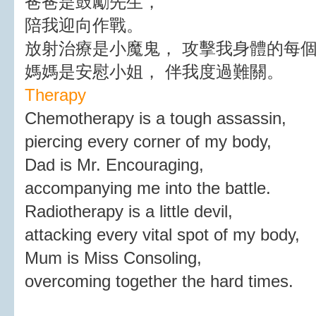
爸爸是鼓勵先生，
陪我迎向作戰。
放射治療是小魔鬼， 攻擊我身體的每
媽媽是安慰小姐， 伴我度過難關。
Therapy
Chemotherapy is a tough assassin,
piercing every corner of my body,
Dad is Mr. Encouraging,
accompanying me into the battle.
Radiotherapy is a little devil,
attacking every vital spot of my body,
Mum is Miss Consoling,
overcoming together the hard times.