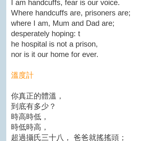
I am handcuffs, fear is our voice.
Where handcuffs are, prisoners are;
where I am, Mum and Dad are;
desperately hoping: t
he hospital is not a prison,
nor is it our home for ever.
溫度計
你真正的體溫，
到底有多少？
時高時低，
時低時高，
超過攝氏三十八， 爸爸就搖搖頭；