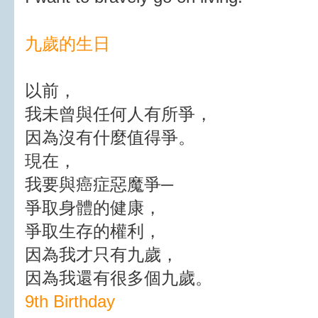
九歲的生日
以前，
我未曾與任何人有所爭，
因為沒有什麼值得爭。
現在，
我要與癌症惡魔爭─
爭取身體的健康，
爭取生存的權利，
因為我才只有九歲，
因為我還有很多個九歲。
9th Birthday