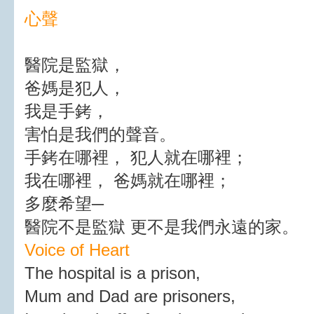
心聲
醫院是監獄，
爸媽是犯人，
我是手銬，
害怕是我們的聲音。
手銬在哪裡， 犯人就在哪裡；
我在哪裡， 爸媽就在哪裡；
多麼希望─
醫院不是監獄 更不是我們永遠的家。
Voice of Heart
The hospital is a prison,
Mum and Dad are prisoners,