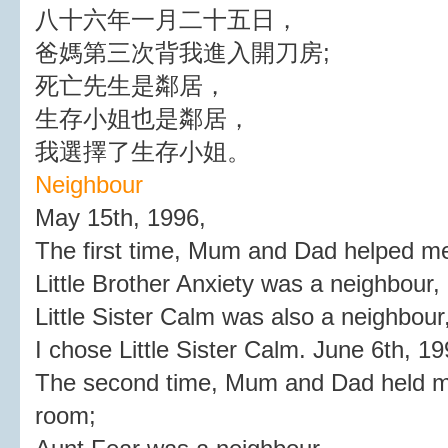
八十六年一月二十五日，
爸媽第三次背我進入開刀房;
死亡先生是鄰居，
生存小姐也是鄰居，
我選擇了生存小姐。
Neighbour
May 15th, 1996,
The first time, Mum and Dad helped me
Little Brother Anxiety was a neighbour,
Little Sister Calm was also a neighbour
I chose Little Sister Calm. June 6th, 19
The second time, Mum and Dad held me
room;