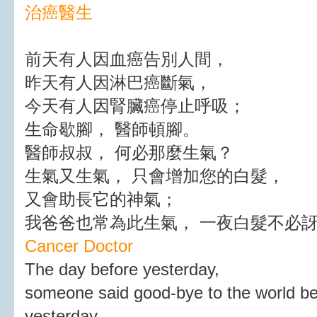
治癌醫生
前天有人因血癌告別人間，
昨天有人因淋巴癌斷氣，
今天有人因腎臟癌停止呼吸；
生命歇腳， 醫師頓腳。
醫師叔叔， 何必那麼生氣？
生氣又生氣， 只會增加您的白髮，
又會助長它的神氣；
我爸爸也常為此生氣， 一夜白髮不必
Cancer Doctor
The day before yesterday,
someone said good-bye to the world b
yesterday,