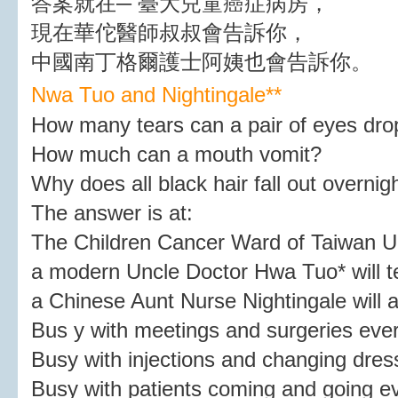
答案就在─ 臺大兒童癌症病房，
現在華佗醫師叔叔會告訴你，
中國南丁格爾護士阿姨也會告訴你。
Nwa Tuo and Nightingale*
*
How many tears can a pair of eyes dro
How much can a mouth vomit?
Why does all black hair fall out overnig
The answer is at:
The Children Cancer Ward of Taiwan Un
a modern Uncle Doctor Hwa Tuo* will te
a Chinese Aunt Nurse Nightingale will al
Bus y with meetings and surgeries eve
Busy with injections and changing dress
Busy with patients coming and going 