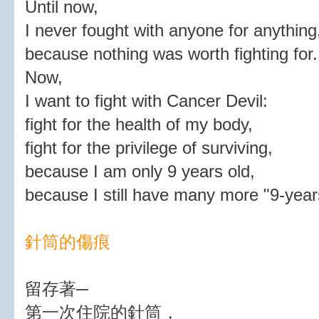
Until now,
I never fought with anyone for anything
because nothing was worth fighting for.
Now,
I want to fight with Cancer Devil:
fight for the health of my body,
fight for the privilege of surviving,
because I am only 9 years old,
because I still have many more "9-year
針筒的傷痕
留存著─
第一次住院的針筒，