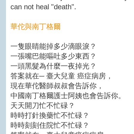
can not heal "death".
華佗與南丁格爾
一隻眼睛能掉多少滴眼淚？
一張嘴巴能嘔吐多少東西？
一頭黑髮為什麼一夜掉光？
答案就在─ 臺大兒童 癌症病房，
現在華佗醫師叔叔會告訴你，
中國南丁格爾護士阿姨也會告訴你。
天天開刀忙不忙碌？
時時打針換藥忙不忙碌？
時時刻刻住院忙不忙碌？