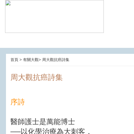
首頁 > 有關大觀> 周大觀抗癌詩集
周大觀抗癌詩集
序詩
醫師護士是萬能博士
──以化學治療為大刺客，