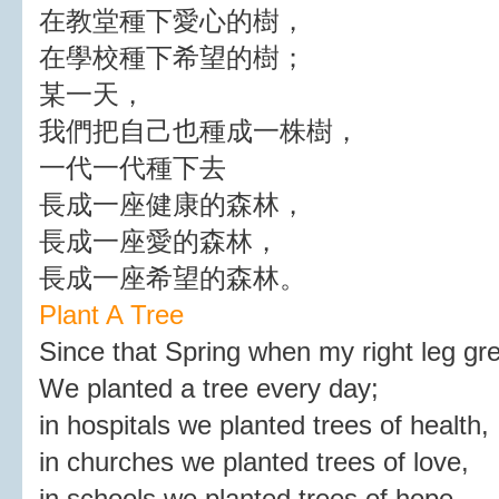
在教堂種下愛心的樹，
在學校種下希望的樹；
某一天，
我們把自己也種成一株樹，
一代一代種下去
長成一座健康的森林，
長成一座愛的森林，
長成一座希望的森林。
Plant A Tree
Since that Spring when my right leg gr
We planted a tree every day;
in hospitals we planted trees of health,
in churches we planted trees of love,
in schools we planted trees of hope.