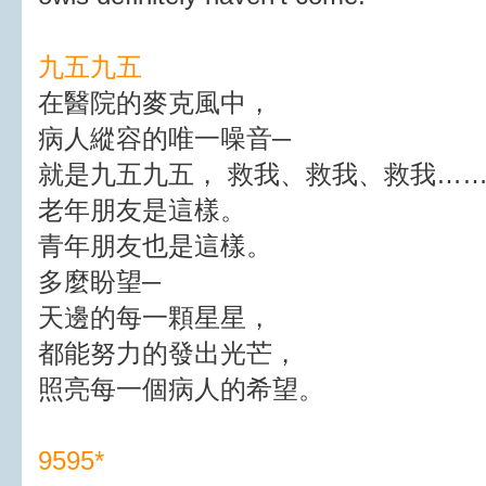
九五九五
在醫院的麥克風中，
病人縱容的唯一噪音─
就是九五九五， 救我、救我、救我…
老年朋友是這樣。
青年朋友也是這樣。
多麼盼望─
天邊的每一顆星星，
都能努力的發出光芒，
照亮每一個病人的希望。
9595*