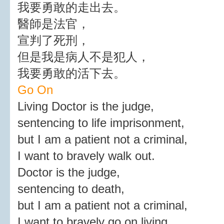
我要勇敢的走出去。
醫師是法官，
宣判了死刑，
但是我是病人不是犯人，
我要勇敢的活下去。
Go On
Living Doctor is the judge,
sentencing to life imprisonment,
but I am a patient not a criminal,
I want to bravely walk out.
Doctor is the judge,
sentencing to death,
but I am a patient not a criminal,
I want to bravely go on living.