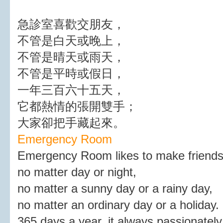
急診室喜歡交朋友，
不管是白天或晚上，
不管是晴天或雨天，
不管是平時或假日，
一年三百六十五天，
它都熱情的張開雙手；
大家卻把手藏起來。
Emergency Room
Emergency Room likes to make friends
no matter day or night,
no matter a sunny day or a rainy day,
no matter an ordinary day or a holiday.
365 days a year, it always passionately