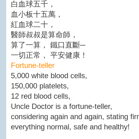
白血球五千，
血小板十五萬，
紅血球二十，
醫師叔叔是算命師，
算了一算， 鐵口直斷─
一切正常， 平安健康！
Fortune-teller
5,000 white blood cells,
150,000 platelets,
12 red blood cells,
Uncle Doctor is a fortune-teller,
considering again and again, stating fir
everything normal, safe and healthy!