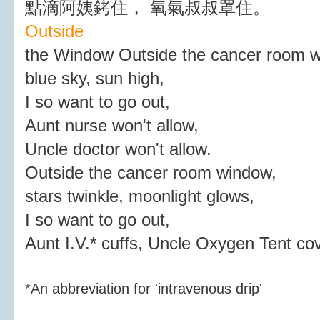
點滴阿姨銬住， 氧氣叔叔罩住。
Outside
the Window Outside the cancer room 
blue sky, sun high,
I so want to go out,
Aunt nurse won't allow,
Uncle doctor won't allow.
Outside the cancer room window,
stars twinkle, moonlight glows,
I so want to go out,
Aunt I.V.* cuffs, Uncle Oxygen Tent co
*An abbreviation for 'intravenous drip'