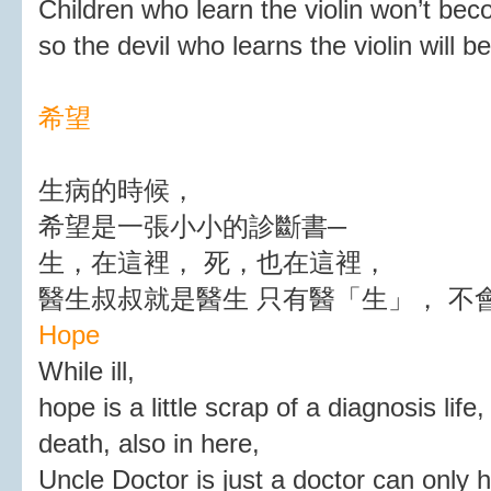
Children who learn the violin won’t be
so the devil who learns the violin will 
希望
生病的時候，
希望是一張小小的診斷書─
生，在這裡， 死，也在這裡，
醫生叔叔就是醫生 只有醫「生」， 不
Hope
While ill,
hope is a little scrap of a diagnosis life,
death, also in here,
Uncle Doctor is just a doctor can only he