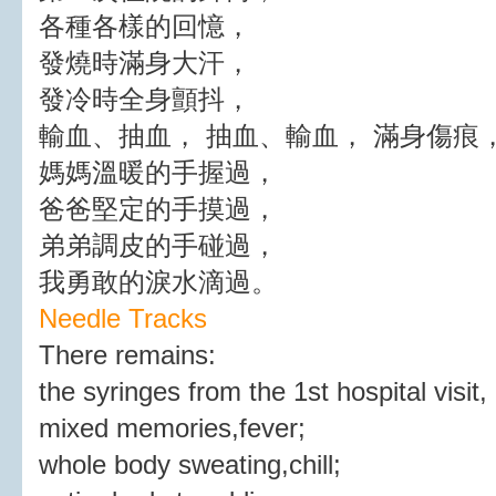
各種各樣的回憶，
發燒時滿身大汗，
發冷時全身顫抖，
輸血、抽血， 抽血、輸血， 滿身傷痕
媽媽溫暖的手握過，
爸爸堅定的手摸過，
弟弟調皮的手碰過，
我勇敢的淚水滴過。
Needle Tracks
There remains:
the syringes from the 1st hospital visit,
mixed memories,fever;
whole body sweating,chill;