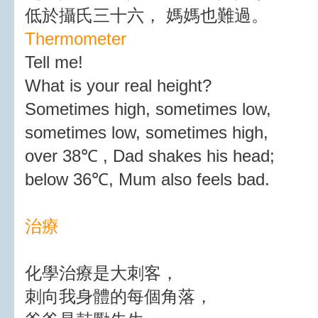
低於攝氏三十六， 媽媽也難過。
Thermometer
Tell me!
What is your real height?
Sometimes high, sometimes low,
sometimes low, sometimes high,
over 38℃ , Dad shakes his head;
below 36℃, Mum also feels bad.
治療
化學治療是大刺客，
刺向我身體的每個角落，