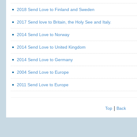
2018 Send Love to Finland and Sweden
2017 Send love to Britain, the Holy See and Italy.
2014 Send Love to Norway
2014 Send Love to United Kingdom
2014 Send Love to Germany
2004 Send Love to Europe
2011 Send Love to Europe
|
Top
Back