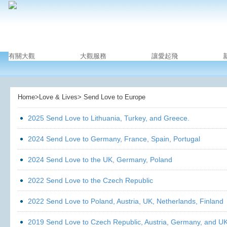
有關大觀
大觀服務
讓愛起飛
Home>Love & Lives> Send Love to Europe
2025 Send Love to Lithuania, Turkey, and Greece.
2024 Send Love to Germany, France, Spain, Portugal
2024 Send Love to the UK, Germany, Poland
2022 Send Love to the Czech Republic
2022 Send Love to Poland, Austria, UK, Netherlands, Finland
2019 Send Love to Czech Republic, Austria, Germany, and U