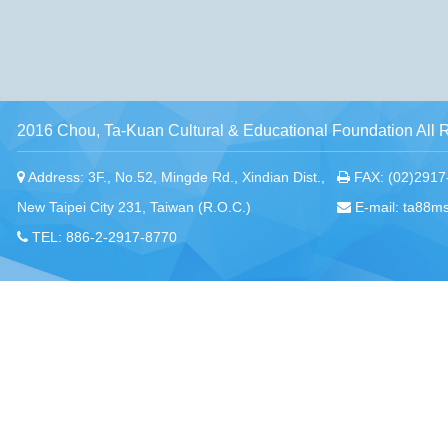
2016 Chou, Ta-Kuan Cultural & Educational Foundation All 
Address: 3F., No.52, Mingde Rd., Xindian Dist.,
FAX: (02)2917
New Taipei City 231, Taiwan (R.O.C.)
E-mail: ta88m
TEL: 886-2-2917-8770
Chou, Ta-Kuan the Hope Center Community Library and Gu
No. 339, Nanping Rd., Donggang Township,
New Taipei offi
Pingtung County 928008 , Taiwan (R.O.C.)
Pingtung office
TEL：886-8-875-8770