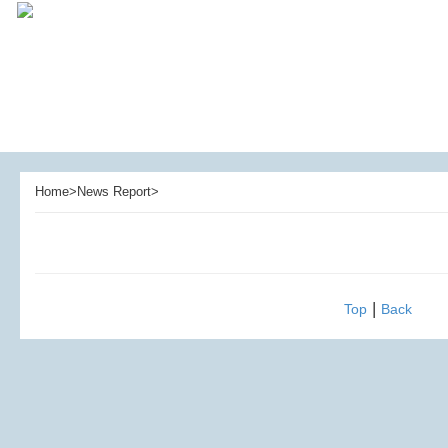
Home>News Report>
|
Top
Back