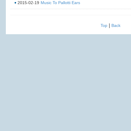
2015-02-19
Music To Pallotti Ears
|
Top
Back