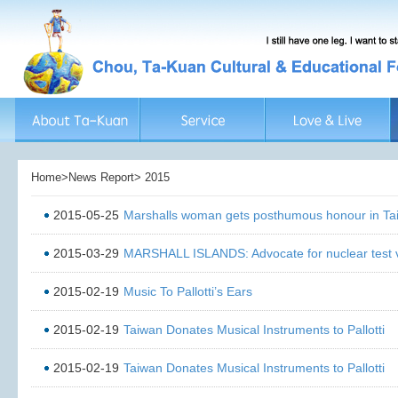
Home>News Report> 2015
2015-05-25
Marshalls woman gets posthumous honour in Ta
2015-03-29
MARSHALL ISLANDS: Advocate for nuclear test v
2015-02-19
Music To Pallotti’s Ears
2015-02-19
Taiwan Donates Musical Instruments to Pallotti
2015-02-19
Taiwan Donates Musical Instruments to Pallotti