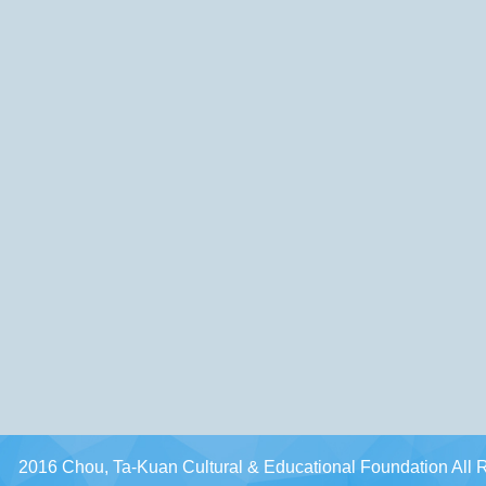
2016 Chou, Ta-Kuan Cultural & Educational Foundation All 