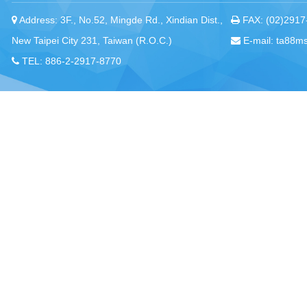
Address: 3F., No.52, Mingde Rd., Xindian Dist.,
FAX: (02)2917
New Taipei City 231, Taiwan (R.O.C.)
E-mail: ta88m
TEL: 886-2-2917-8770
Chou, Ta-Kuan the Hope Center Community Library and Gu
No. 339, Nanping Rd., Donggang Township,
New Taipei offi
Pingtung County 928008 , Taiwan (R.O.C.)
Pingtung office
TEL：886-8-875-8770