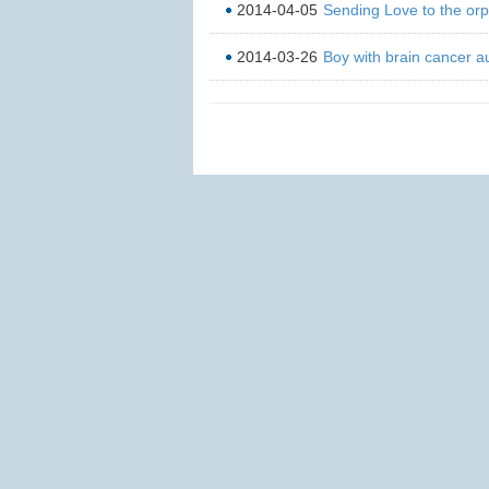
2014-04-05
Sending Love to the or
2014-03-26
Boy with brain cancer au