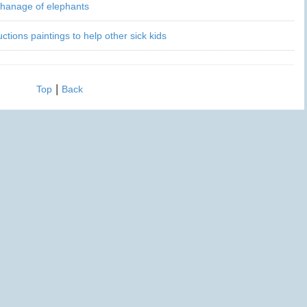
phanage of elephants
ctions paintings to help other sick kids
|
Top
Back