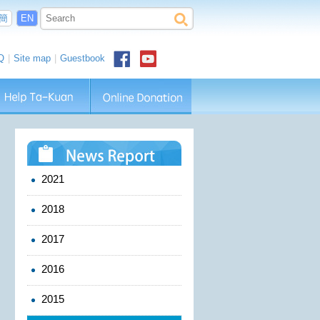
簡
EN
Q
|
Site map
|
Guestbook
2021
2018
2017
2016
2015