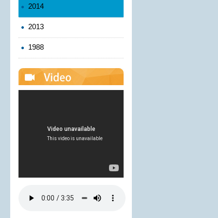
2014
2013
1988