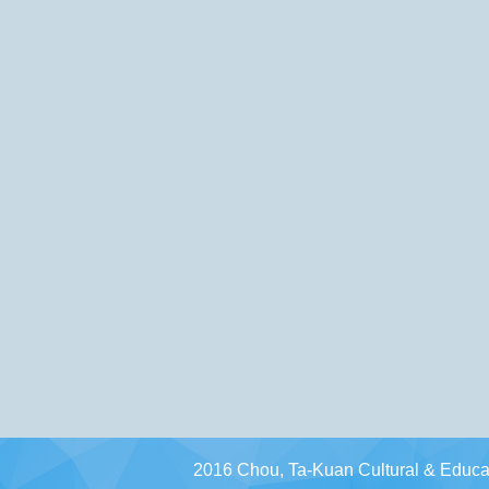
2016 Chou, Ta-Kuan Cultural & Educat