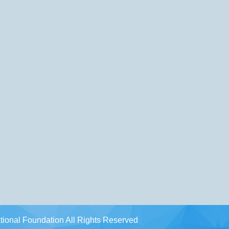
ional Foundation All Rights Reserved