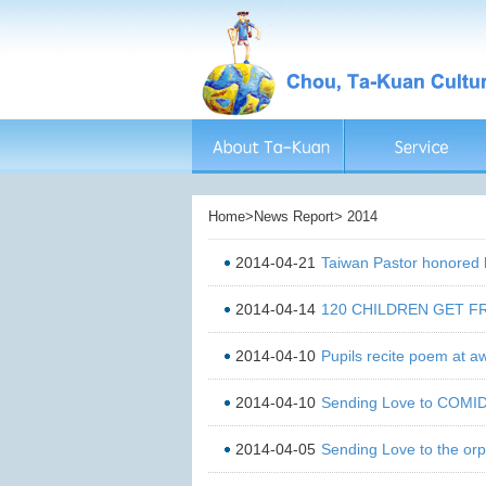
Home>News Report> 2014
2014-04-21
Taiwan Pastor honored
2014-04-14
120 CHILDREN GET 
2014-04-10
Pupils recite poem at 
2014-04-10
Sending Love to COMI
2014-04-05
Sending Love to the or