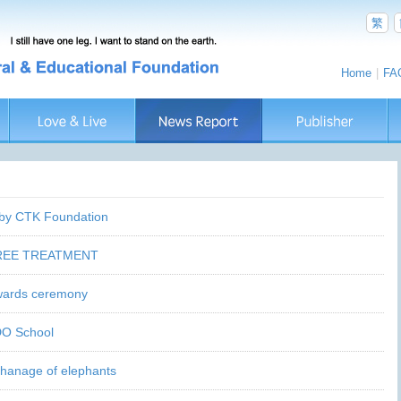
繁
Home
|
FA
 by CTK Foundation
FREE TREATMENT
awards ceremony
DO School
phanage of elephants