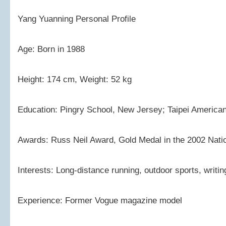
Yang Yuanning Personal Profile
Age: Born in 1988
Height: 174 cm, Weight: 52 kg
Education: Pingry School, New Jersey; Taipei American
Awards: Russ Neil Award, Gold Medal in the 2002 Nati
Interests: Long-distance running, outdoor sports, writin
Experience: Former Vogue magazine model