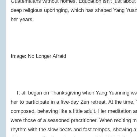
Guatemalans without homes. Education isn't just about 
deep religious upbringing, which has shaped Yang Yuan-
her years.
Image: No Longer Afraid
It all began on Thanksgiving when Yang Yuanning was
her to participate in a five-day Zen retreat. At the tim
composed, behaving like a little adult. Her meditation
were those of a seasoned practitioner. When reciting m
rhythm with the slow beats and fast tempos, showing a