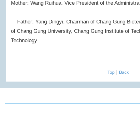
Mother: Wang Ruihua, Vice President of the Administra
Father: Yang Dingyi, Chairman of Chang Gung Biotec
of Chang Gung University, Chang Gung Institute of Tec
Technology
|
Top
Back
2016 Chou, Ta-Kuan Cultural & Educational Foundation All 
Address: 3F., No.52, Mingde Rd., Xindian Dist.,
FAX: (02)2917
New Taipei City 231, Taiwan (R.O.C.)
E-mail: ta88m
TEL: 886-2-2917-8770