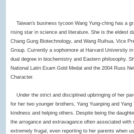
Taiwan's business tycoon Wang Yung-ching has a gra
rising star in science and literature. She is the eldest
Chang Gung Biotechnology, and Wang Ruihua, Vice Pre
Group. Currently a sophomore at Harvard University in 
dual degree in biochemistry and Eastern philosophy. S
National Latin Exam Gold Medal and the 2004 Russ Nel
Character.
Under the strict and disciplined upbringing of her pa
for her two younger brothers, Yang Yuanping and Yang Y
kindness and helping others. Despite being the daughter 
the arrogance and extravagance often associated with 
extremely frugal, even reporting to her parents when usi