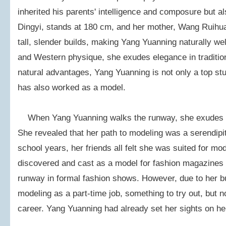
inherited his parents' intelligence and composure but al
Dingyi, stands at 180 cm, and her mother, Wang Ruihua,
tall, slender builds, making Yang Yuanning naturally we
and Western physique, she exudes elegance in tradition
natural advantages, Yang Yuanning is not only a top stu
has also worked as a model.
When Yang Yuanning walks the runway, she exudes th
She revealed that her path to modeling was a serendipit
school years, her friends all felt she was suited for mod
discovered and cast as a model for fashion magazines 
runway in formal fashion shows. However, due to her 
modeling as a part-time job, something to try out, but 
career. Yang Yuanning had already set her sights on her