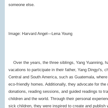
someone else.
Image: Harvard Angel—Lena Young
Over the years, the three siblings, Yang Yuanning, ha
vacations to participate in their father, Yang Dingyi's, c
Central and South America, such as Guatemala, where t
eco-friendly homes. Additionally, they advocate for the
donations, reading sessions, and guided readings to tra
children and the world. Through their personal experien
sick children, they were inspired to create and publis