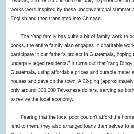
reviews, and reflections on their daily experiences. In 
works were inspired by these unconventional summer as
English and then translated into Chinese.
The Yang family has quite a bit of family work to do;
books, the entire family also engages in charitable wor
participate in our father's project in Guatemala, hoping 
underprivileged residents.” It turns out that Yang Dingyi
Guatemala, using affordable prices and durable material
houses and develop the town. A 22-ping (approximatel
only around 300,000 Taiwanese dollars, serving as bot
to revive the local economy.
Fearing that the local poor couldn't afford the homes
lend to them, they also arranged loans themselves to e