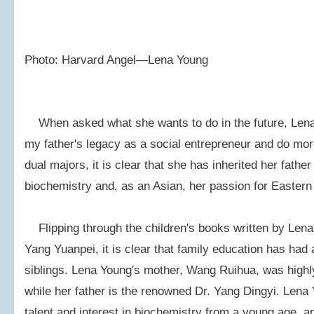
Photo: Harvard Angel—Lena Young
When asked what she wants to do in the future, Lena Y
my father's legacy as a social entrepreneur and do mor
dual majors, it is clear that she has inherited her father
biochemistry and, as an Asian, her passion for Eastern
Flipping through the children's books written by Lena
Yang Yuanpei, it is clear that family education has had
siblings. Lena Young's mother, Wang Ruihua, was high
while her father is the renowned Dr. Yang Dingyi. Len
talent and interest in biochemistry from a young age, 