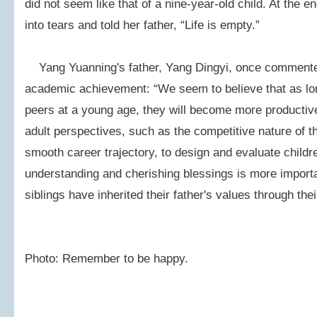
did not seem like that of a nine-year-old child. At the e
into tears and told her father, “Life is empty.”
Yang Yuanning's father, Yang Dingyi, once commente
academic achievement: “We seem to believe that as lon
peers at a young age, they will become more productiv
adult perspectives, such as the competitive nature of t
smooth career trajectory, to design and evaluate childre
understanding and cherishing blessings is more import
siblings have inherited their father's values through thei
Photo: Remember to be happy.