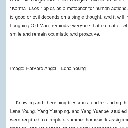
“Karma” uses ripples as a metaphor for human actions,
is good or evil depends on a single thought, and it will
Laughing Old Man” reminds everyone that no matter wha
smile and remain optimistic and proactive.
Image: Harvard Angel—Lena Young
Knowing and cherishing blessings, understanding the
Lena Young, Yang Yuanping, and Yang Yuanpei studied i
were required to complete summer homework assignment