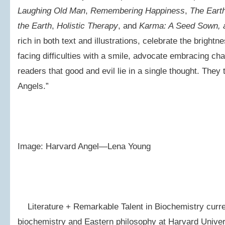
Laughing Old Man
,
Remembering Happiness
,
The Eart
the Earth
,
Holistic Therapy
, and
Karma: A Seed Sown, 
rich in both text and illustrations, celebrate the brigh
facing difficulties with a smile, advocate embracing ch
readers that good and evil lie in a single thought. They 
Angels.”
Image: Harvard Angel—Lena Young
Literature + Remarkable Talent in Biochemistry curren
biochemistry and Eastern philosophy at Harvard Univer