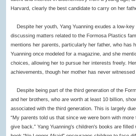
Harvard, clearly the best candidate to carry on her fath
Despite her youth, Yang Yuanning exudes a low-key
discussing matters related to the Formosa Plastics fam
mentions her parents, particularly her father, who has 
Yuanning once modeled for a magazine, and she mentio
choices, allowing her to pursue her interests freely. Her
achievements, though her mother has never witnessed
Despite being part of the third generation of the For
and her brothers, who are worth at least 10 billion, sho
associated with the third generation. This is largely due
“My parents told us that since we were born with more
give back.” Yang Yuanning's children's books are filled 
book “No Longer Afraid” encourages children to face dif