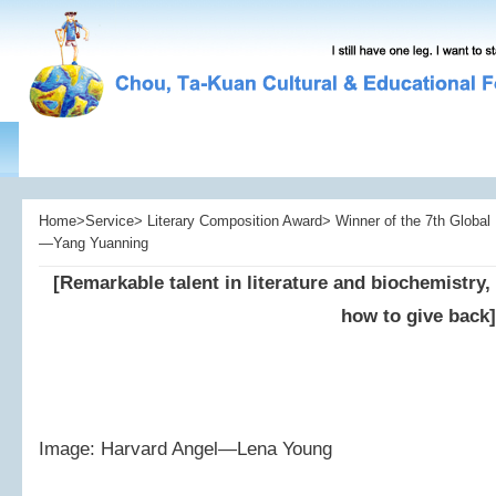
Home>Service> Literary Composition Award> Winner of the 7th Global L
—Yang Yuanning
[Remarkable talent in literature and biochemistry,
how to give back]
Image: Harvard Angel—Lena Young