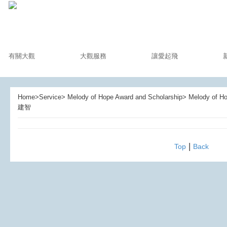
有關大觀
大觀服務
讓愛起飛
Home>Service> Melody of Hope Award and Scholarship> Melody of
建智
|
Top
Back