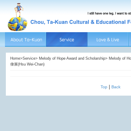
Home>Service> Melody of Hope Award and Scholarship> Melody of
偉展(Hsu Wei-Chan)
|
Top
Back