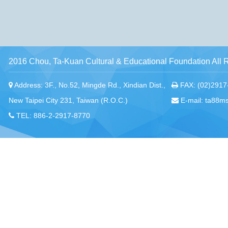
2016 Chou, Ta-Kuan Cultural & Educational Foundation All 
Address: 3F., No.52, Mingde Rd., Xindian Dist.,
FAX: (02)2917
New Taipei City 231, Taiwan (R.O.C.)
E-mail: ta88m
TEL: 886-2-2917-8770
Chou, Ta-Kuan the Hope Center Community Library and Gu
No. 339, Nanping Rd., Donggang Township,
New Taipei offi
Pingtung County 928008 , Taiwan (R.O.C.)
Pingtung office
TEL：886-8-875-8770