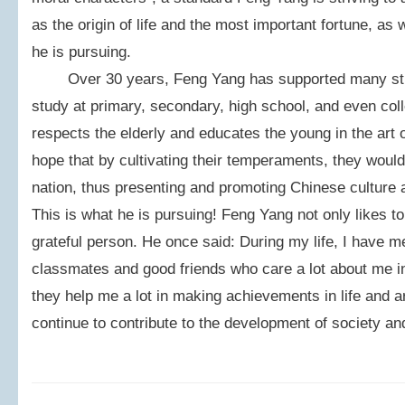
as the origin of life and the most important fortune, as 
he is pursuing.
Over 30 years, Feng Yang has supported many studen
study at primary, secondary, high school, and even col
respects the elderly and educates the young in the art o
hope that by cultivating their temperaments, they would
nation, thus presenting and promoting Chinese culture a
This is what he is pursuing! Feng Yang not only likes to 
grateful person. He once said: During my life, I have me
classmates and good friends who care a lot about me in 
they help me a lot in making achievements in life and art
continue to contribute to the development of society and