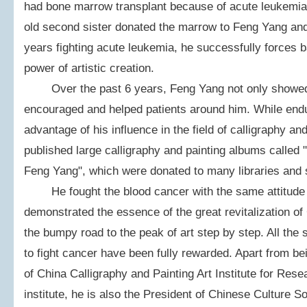
had bone marrow transplant because of acute leukemia
old second sister donated the marrow to Feng Yang and 
years fighting acute leukemia, he successfully forces b
power of artistic creation.
Over the past 6 years, Feng Yang not only showed hi
encouraged and helped patients around him. While endur
advantage of his influence in the field of calligraphy a
published large calligraphy and painting albums called 
Feng Yang", which were donated to many libraries and s
He fought the blood cancer with the same attitude fo
demonstrated the essence of the great revitalization of
the bumpy road to the peak of art step by step. All the
to fight cancer have been fully rewarded. Apart from be
of China Calligraphy and Painting Art Institute for Rese
institute, he is also the President of Chinese Culture 