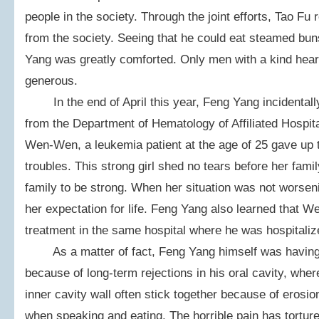
people in the society. Through the joint efforts, Tao Fu
from the society. Seeing that he could eat steamed bun
Yang was greatly comforted. Only men with a kind hear
generous.
In the end of April this year, Feng Yang incidentall
from the Department of Hematology of Affiliated Hospit
Wen-Wen, a leukemia patient at the age of 25 gave up 
troubles. This strong girl shed no tears before her fam
family to be strong. When her situation was not worse
her expectation for life. Feng Yang also learned that
treatment in the same hospital where he was hospitaliz
As a matter of fact, Feng Yang himself was having 
because of long-term rejections in his oral cavity, whe
inner cavity wall often stick together because of erosi
when speaking and eating. The horrible pain has tortured 