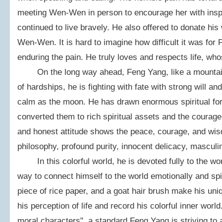
meeting Wen-Wen in person to encourage her with inspir
continued to live bravely. He also offered to donate hi
Wen-Wen. It is hard to imagine how difficult it was for
enduring the pain. He truly loves and respects life, wh
On the long way ahead, Feng Yang, like a mountain, i
of hardships, he is fighting with fate with strong will 
calm as the moon. He has drawn enormous spiritual fo
converted them to rich spiritual assets and the courag
and honest attitude shows the peace, courage, and wisd
philosophy, profound purity, innocent delicacy, masculin
In this colorful world, he is devoted fully to the worl
way to connect himself to the world emotionally and spir
piece of rice paper, and a goat hair brush make his uni
his perception of life and record his colorful inner wo
moral characters", a standard Feng Yang is striving to ac