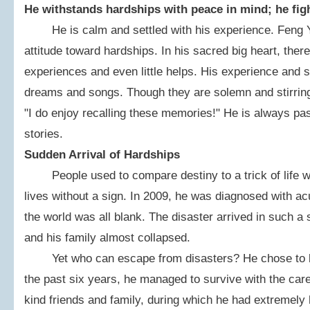
He withstands hardships with peace in mind; he figh
He is calm and settled with his experience. Feng Yan
attitude toward hardships. In his sacred big heart, there
experiences and even little helps. His experience and s
dreams and songs. Though they are solemn and stirring
"I do enjoy recalling these memories!" He is always pas
stories.
Sudden Arrival of Hardships
People used to compare destiny to a trick of life wi
lives without a sign. In 2009, he was diagnosed with ac
the world was all blank. The disaster arrived in such 
and his family almost collapsed.
Yet who can escape from disasters? He chose to be 
the past six years, he managed to survive with the ca
kind friends and family, during which he had extremely 