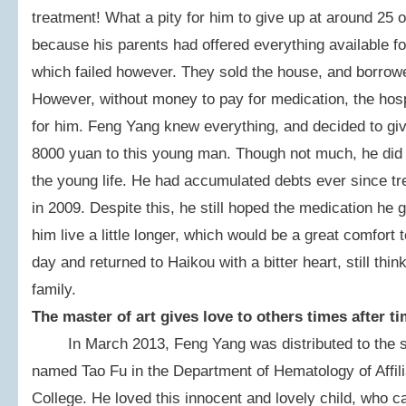
treatment! What a pity for him to give up at around 25 
because his parents had offered everything available fo
which failed however. They sold the house, and borrowe
However, without money to pay for medication, the hosp
for him. Feng Yang knew everything, and decided to giv
8000 yuan to this young man. Though not much, he did ho
the young life. He had accumulated debts ever since tr
in 2009. Despite this, he still hoped the medication he
him live a little longer, which would be a great comfort
day and returned to Haikou with a bitter heart, still thi
family.
The master of art gives love to others times after t
In March 2013, Feng Yang was distributed to the sa
named Tao Fu in the Department of Hematology of Affili
College. He loved this innocent and lovely child, who c