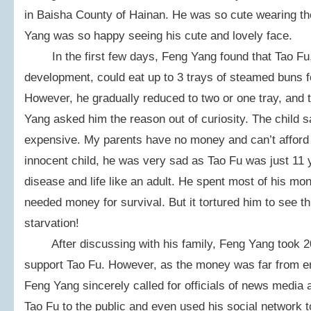
in Baisha County of Hainan. He was so cute wearing the
Yang was so happy seeing his cute and lovely face.
In the first few days, Feng Yang found that Tao Fu, 
development, could eat up to 3 trays of steamed buns fo
However, he gradually reduced to two or one tray, and 
Yang asked him the reason out of curiosity. The child 
expensive. My parents have no money and can’t afford 
innocent child, he was very sad as Tao Fu was just 11 
disease and life like an adult. He spent most of his mon
needed money for survival. But it tortured him to see th
starvation!
After discussing with his family, Feng Yang took 20
support Tao Fu. However, as the money was far from en
Feng Yang sincerely called for officials of news media a
Tao Fu to the public and even used his social network t