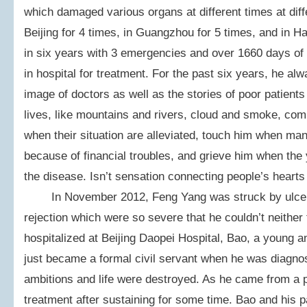
which damaged various organs at different times at diff
Beijing for 4 times, in Guangzhou for 5 times, and in Ha
in six years with 3 emergencies and over 1660 days of ho
in hospital for treatment. For the past six years, he al
image of doctors as well as the stories of poor patient
lives, like mountains and rivers, cloud and smoke, co
when their situation are alleviated, touch him when ma
because of financial troubles, and grieve him when the 
the disease. Isn’t sensation connecting people’s hearts 
In November 2012, Feng Yang was struck by ulcers
rejection which were so severe that he couldn’t neither 
hospitalized at Beijing Daopei Hospital, Bao, a young 
just became a formal civil servant when he was diagno
ambitions and life were destroyed. As he came from a po
treatment after sustaining for some time. Bao and his p