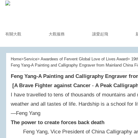
有關大觀
大觀服務
讓愛起飛
Home>Service> Awardees of Fervent Global Love of Lives Award> 19th
Feng Yang-A Painting and Calligraphy Engraver from Mainland China F
Feng Yang-A Painting and Calligraphy Engraver fro
[A Brave Fighter against Cancer
‧
A Peak Calligrap
I have travelled to tens of thousands of mountains and 
weather and all tastes of life. Hardship is a school for li
—Feng Yang
The power to create forces back death
Feng Yang, Vice President of China Calligraphy and 