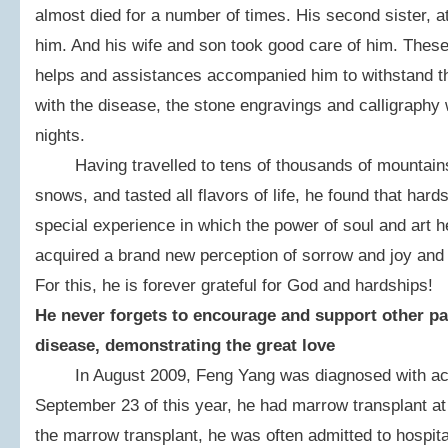
almost died for a number of times. His second sister, a
him. And his wife and son took good care of him. The
helps and assistances accompanied him to withstand th
with the disease, the stone engravings and calligraphy
nights.
Having travelled to tens of thousands of mountains 
snows, and tasted all flavors of life, he found that hards
special experience in which the power of soul and art h
acquired a brand new perception of sorrow and joy and 
For this, he is forever grateful for God and hardships!
He never forgets to encourage and support other pat
disease, demonstrating the great love
In August 2009, Feng Yang was diagnosed with acu
September 23 of this year, he had marrow transplant at
the marrow transplant, he was often admitted to hospit