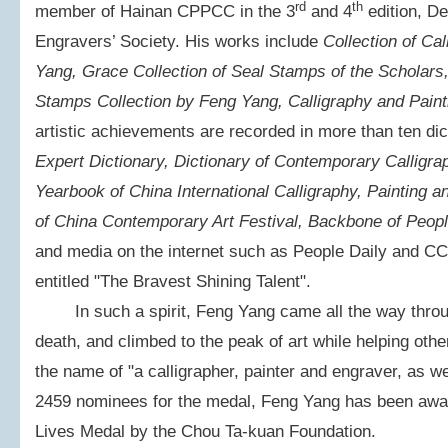
rd
th
member of Hainan CPPCC in the 3
and 4
edition, De
Engravers’ Society. His works include
Collection of Ca
Yang, Grace Collection of Seal Stamps of the Scholars,
Stamps Collection by Feng Yang, Calligraphy and Paint
artistic achievements are recorded in more than ten dic
Expert Dictionary, Dictionary of Contemporary Calligra
Yearbook of China International Calligraphy, Painting a
of China Contemporary Art Festival, Backbone of Peopl
and media on the internet such as People Daily and CC
entitled "The Bravest Shining Talent".
In such a spirit, Feng Yang came all the way through
death, and climbed to the peak of art while helping othe
the name of "a calligrapher, painter and engraver, as w
2459 nominees for the medal, Feng Yang has been awar
Lives Medal by the Chou Ta-kuan Foundation.