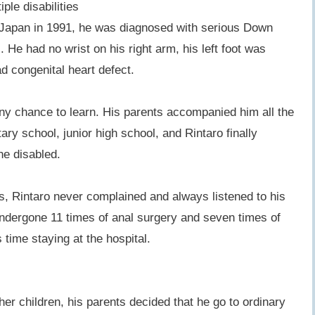
ple disabilities
Japan in 1991, he was diagnosed with serious Down
 He had no wrist on his right arm, his left foot was
d congenital heart defect.
y chance to learn. His parents accompanied him all the
ry school, junior high school, and Rintaro finally
he disabled.
s, Rintaro never complained and always listened to his
ndergone 11 times of anal surgery and seven times of
s time staying at the hospital.
other children, his parents decided that he go to ordinary