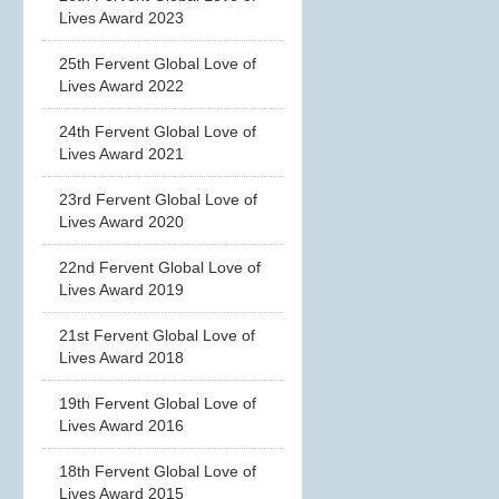
Lives Award 2023
25th Fervent Global Love of
Lives Award 2022
24th Fervent Global Love of
Lives Award 2021
23rd Fervent Global Love of
Lives Award 2020
22nd Fervent Global Love of
Lives Award 2019
21st Fervent Global Love of
Lives Award 2018
19th Fervent Global Love of
Lives Award 2016
18th Fervent Global Love of
Lives Award 2015