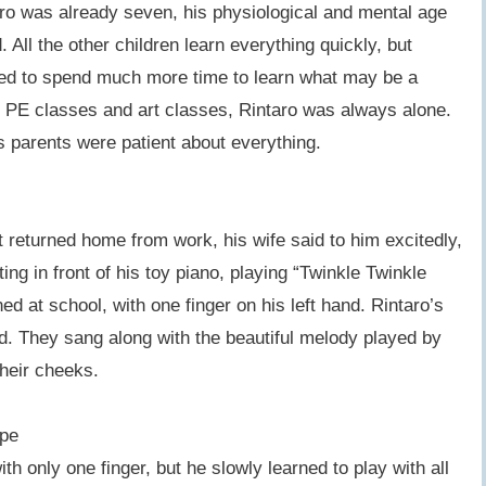
ro was already seven, his physiological and mental age
 All the other children learn everything quickly, but
ded to spend much more time to learn what may be a
In PE classes and art classes, Rintaro was always alone.
is parents were patient about everything.
 returned home from work, his wife said to him excitedly,
ing in front of his toy piano, playing “Twinkle Twinkle
ned at school, with one finger on his left hand. Rintaro’s
d. They sang along with the beautiful melody played by
their cheeks.
ope
ith only one finger, but he slowly learned to play with all