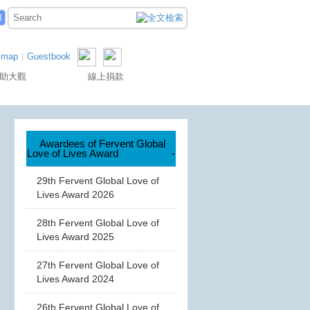
N
 map
|
Guestbook
助大觀
線上捐款
Awardees of Fervent Global
Love of Lives Award
-
29th Fervent Global Love of
Lives Award 2026
28th Fervent Global Love of
Lives Award 2025
27th Fervent Global Love of
Lives Award 2024
26th Fervent Global Love of