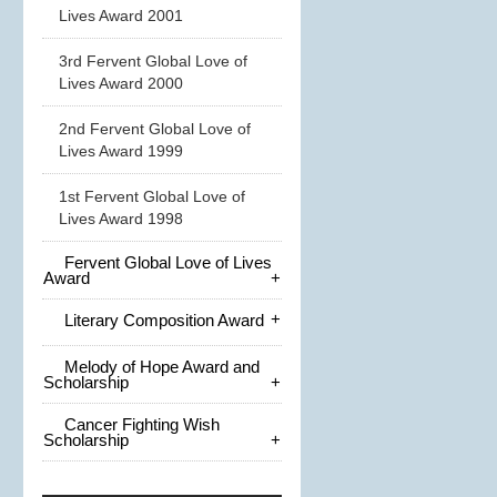
Lives Award 2001
3rd Fervent Global Love of
Lives Award 2000
2nd Fervent Global Love of
Lives Award 1999
1st Fervent Global Love of
Lives Award 1998
Fervent Global Love of Lives
Award
+
+
Literary Composition Award
Melody of Hope Award and
Scholarship
+
Cancer Fighting Wish
Scholarship
+