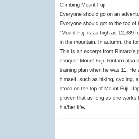
Climbing Mount Fuji
Everyone should go on an adventure
Everyone should get to the top of 
“Mount Fuji is as high as 12,389 f
in the mountain. In autumn, the for
This is an excerpt from Rintaro’s p
conquer Mount Fuji. Rintaro also w
training plan when he was 11. He a
himself, such as hiking, cycling, a
stood on the top of Mount Fuji. Ja
proven that as long as one works 
his/her life.