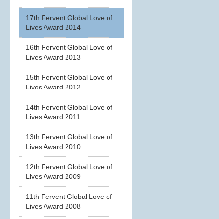
17th Fervent Global Love of
Lives Award 2014
16th Fervent Global Love of
Lives Award 2013
15th Fervent Global Love of
Lives Award 2012
14th Fervent Global Love of
Lives Award 2011
13th Fervent Global Love of
Lives Award 2010
12th Fervent Global Love of
Lives Award 2009
11th Fervent Global Love of
Lives Award 2008