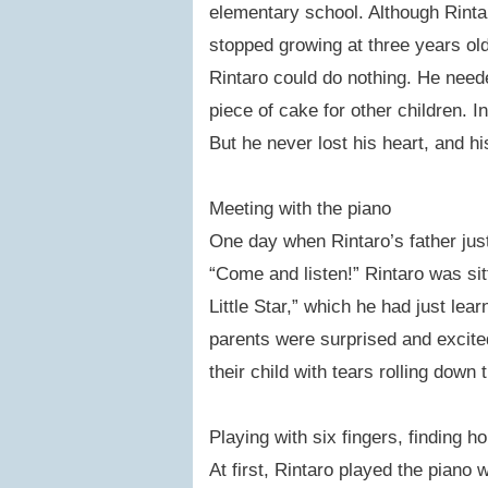
elementary school. Although Rinta
stopped growing at three years old.
Rintaro could do nothing. He nee
piece of cake for other children. 
But he never lost his heart, and h
Meeting with the piano
One day when Rintaro’s father just
“Come and listen!” Rintaro was sitt
Little Star,” which he had just lear
parents were surprised and excite
their child with tears rolling down 
Playing with six fingers, finding h
At first, Rintaro played the piano w