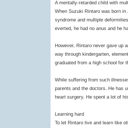
A mentally-retarded child with multi
When Suzuki Rintaro was born in 
syndrome and multiple deformities.
everted, he had no anus and he ha
However, Rintaro never gave up an
way through kindergarten, elementa
graduated from a high school for t
While suffering from such illnesse
parents and the doctors. He has u
heart surgery. He spent a lot of hi
Learning hard
To let Rintaro live and learn like 