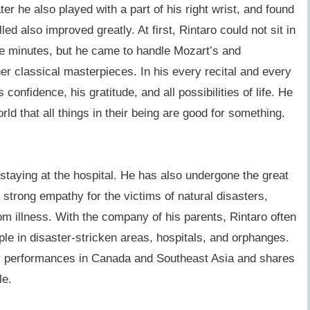
ater he also played with a part of his right wrist, and found
lled also improved greatly. At first, Rintaro could not sit in
ive minutes, but he came to handle Mozart’s and
r classical masterpieces. In his every recital and every
confidence, his gratitude, and all possibilities of life. He
rld that all things in their being are good for something.
 staying at the hospital. He has also undergone the great
strong empathy for the victims of natural disasters,
m illness. With the company of his parents, Rintaro often
le in disaster-stricken areas, hospitals, and orphanges.
ty performances in Canada and Southeast Asia and shares
ple.