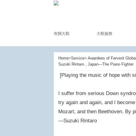
有關大觀
大觀服務
Home>Service> Awardees of Fervent Global 
Suzuki Rintaro , Japan—The Piano Fighter
[Playing the music of hope with si
I suffer from serious Down syndrom
try again and again, and I become a
Mozart, and then Beethoven. By pla
—Suzuki Rintaro