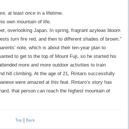
, at least once in a lifetime.
his own mountain of life.
eet, overlooking Japan. In spring, fragrant azyleas bloom
ests turn fire red, and then to different shades of brown.”
arents’ note, which is about their ten-year plan to
anted to get to the top of Mount Fuji, so he started his
ttended more and more outdoor activities to train
nd hill climbing. At the age of 21, Rintaro successfully
panese were amazed at this feat. Rintaro’s story has
hard, that person can reach the highest mountain of
|
Top
Back