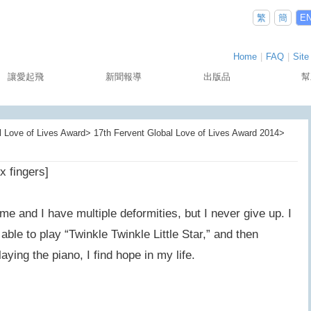
繁
簡
E
Home
|
FAQ
|
Site
讓愛起飛
新聞報導
出版品
幫
Love of Lives Award> 17th Fervent Global Love of Lives Award 2014>
x fingers]
e and I have multiple deformities, but I never give up. I
ble to play “Twinkle Twinkle Little Star,” and then
ying the piano, I find hope in my life.