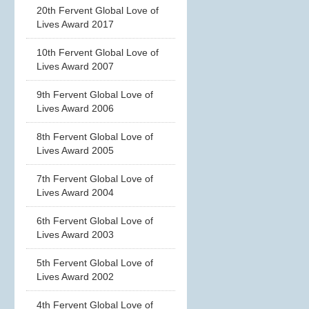
20th Fervent Global Love of
Lives Award 2017
10th Fervent Global Love of
Lives Award 2007
9th Fervent Global Love of
Lives Award 2006
8th Fervent Global Love of
Lives Award 2005
7th Fervent Global Love of
Lives Award 2004
6th Fervent Global Love of
Lives Award 2003
5th Fervent Global Love of
Lives Award 2002
4th Fervent Global Love of