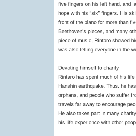
five fingers on his left hand, and l
hope with his “six” fingers. His ski
front of the piano for more than f
Beethoven’s pieces, and many othe
piece of music, Rintaro showed his 
was also telling everyone in the wo
Devoting himself to charity
Rintaro has spent much of his life
Hanshin earthquake. Thus, he has 
orphans, and people who suffer fro
travels far away to encourage peop
He also takes part in many chari
his life experience with other peo