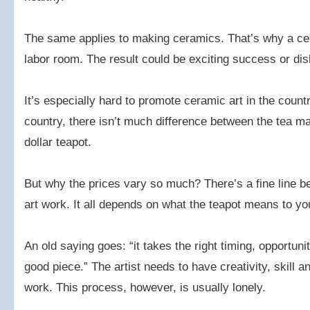
The same applies to making ceramics. That’s why a ceram
labor room. The result could be exciting success or dish
It’s especially hard to promote ceramic art in the countr
country, there isn’t much difference between the tea 
dollar teapot.
But why the prices vary so much? There’s a fine line 
art work. It all depends on what the teapot means to yo
An old saying goes: “it takes the right timing, opportun
good piece.” The artist needs to have creativity, skill and 
work. This process, however, is usually lonely.