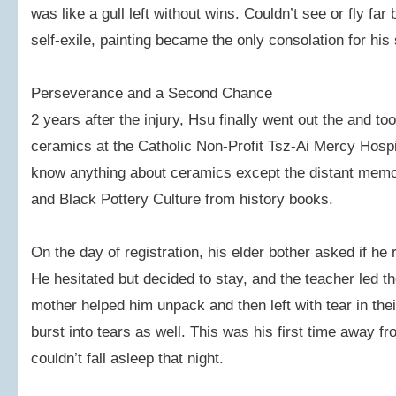
was like a gull left without wins. Couldn’t see or fly far 
self-exile, painting became the only consolation for hi
Perseverance and a Second Chance
2 years after the injury, Hsu finally went out the and to
ceramics at the Catholic Non-Profit Tsz-Ai Mercy Hos
know anything about ceramics except the distant memor
and Black Pottery Culture from history books.
On the day of registration, his elder bother asked if he r
He hesitated but decided to stay, and the teacher led t
mother helped him unpack and then left with tear in t
burst into tears as well. This was his first time away f
couldn’t fall asleep that night.