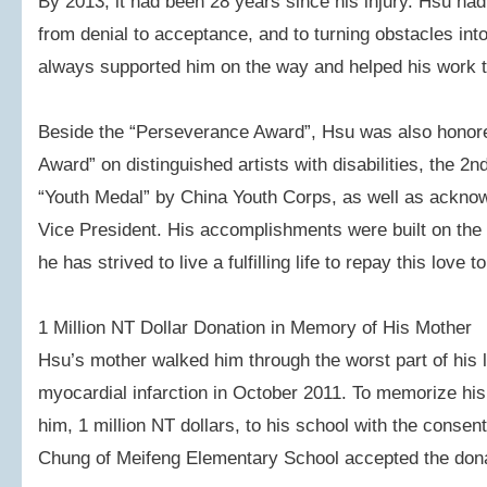
By 2013, it had been 28 years since his injury. Hsu ha
from denial to acceptance, and to turning obstacles int
always supported him on the way and helped his work t
Beside the “Perseverance Award”, Hsu was also honore
Award” on distinguished artists with disabilities, the 2
“Youth Medal” by China Youth Corps, as well as acknow
Vice President. His accomplishments were built on the 
he has strived to live a fulfilling life to repay this love t
1 Million NT Dollar Donation in Memory of His Mother
Hsu’s mother walked him through the worst part of his l
myocardial infarction in October 2011. To memorize his
him, 1 million NT dollars, to his school with the consent
Chung of Meifeng Elementary School accepted the dona