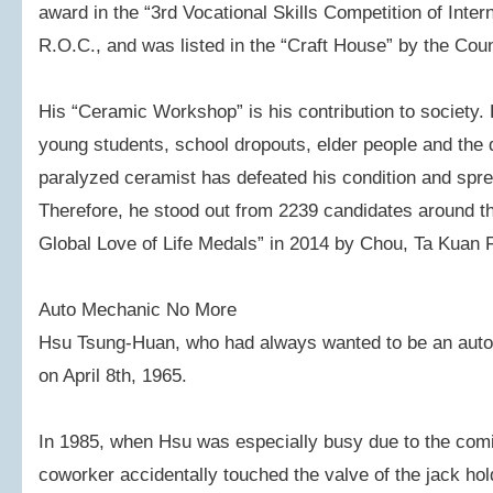
award in the “3rd Vocational Skills Competition of Inter
R.O.C., and was listed in the “Craft House” by the Counc
His “Ceramic Workshop” is his contribution to society.
young students, school dropouts, elder people and the 
paralyzed ceramist has defeated his condition and spre
Therefore, he stood out from 2239 candidates around t
Global Love of Life Medals” in 2014 by Chou, Ta Kuan 
Auto Mechanic No More
Hsu Tsung-Huan, who had always wanted to be an auto
on April 8th, 1965.
In 1985, when Hsu was especially busy due to the com
coworker accidentally touched the valve of the jack hol