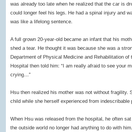
was already too late when he realized that the car is d
could longer feel his legs. He had a spinal injury and w
was like a lifelong sentence.
A full grown 20-year-old became an infant that his moth
shed a tear. He thought it was because she was a stron
Department of Physical Medicine and Rehabilitation of 
Hospital then told him: “I am really afraid to see your
crying…”
Hsu then realized his mother was not without fragility. S
child while she herself experienced from indescribable 
When Hsu was released from the hospital, he often sat
the outside world no longer had anything to do with hi