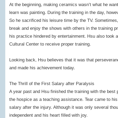
At the beginning, making ceramics wasn’t what he want
learn was painting. During the training in the day, howev
So he sacrificed his leisure time by the TV. Sometimes, 
break and enjoy the shows with others in the training pr
his practice hindered by entertainment. Hsu also took
Cultural Center to receive proper training.
Looking back, Hsu believes that it was that persevera
and made his achievement today.
The Thrill of the First Salary after Paralysis
A year past and Hsu finished the training with the best
the hospice as a teaching assistance. Tear came to his
salary after the injury. Although it was only several th
independent and his heart filled with joy.