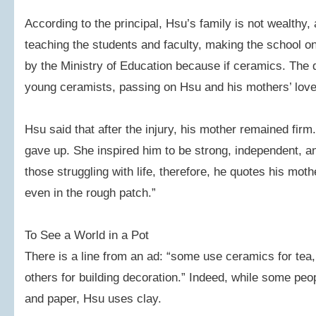
According to the principal, Hsu’s family is not wealthy, 
teaching the students and faculty, making the school on
by the Ministry of Education because if ceramics. The 
young ceramists, passing on Hsu and his mothers’ love
Hsu said that after the injury, his mother remained fi
gave up. She inspired him to be strong, independent, an
those struggling with life, therefore, he quotes his mot
even in the rough patch.”
To See a World in a Pot
There is a line from an ad: “some use ceramics for tea, 
others for building decoration.” Indeed, while some peop
and paper, Hsu uses clay.