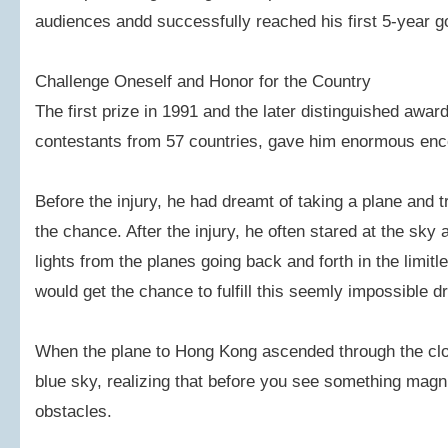
audiences andd successfully reached his first 5-year g
Challenge Oneself and Honor for the Country
The first prize in 1991 and the later distinguished awa
contestants from 57 countries, gave him enormous en
Before the injury, he had dreamt of taking a plane and 
the chance. After the injury, he often stared at the sky a
lights from the planes going back and forth in the limit
would get the chance to fulfill this seemly impossible 
When the plane to Hong Kong ascended through the clo
blue sky, realizing that before you see something magni
obstacles.