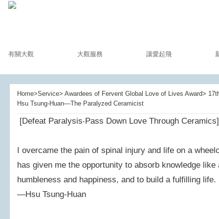
有關大觀
大觀服務
讓愛起飛
Home>Service> Awardees of Fervent Global Love of Lives Award> 17th
Hsu Tsung-Huan—The Paralyzed Ceramicist
[Defeat Paralysis‧Pass Down Love Through Ceramics]
I overcame the pain of spinal injury and life on a whee
has given me the opportunity to absorb knowledge like a
humbleness and happiness, and to build a fulfilling life.
—Hsu Tsung-Huan