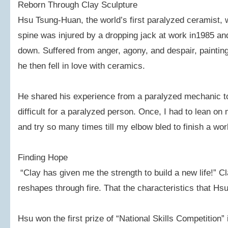
Reborn Through Clay Sculpture
Hsu Tsung-Huan, the world’s first paralyzed ceramist,
spine was injured by a dropping jack at work in1985 an
down. Suffered from anger, agony, and despair, paintin
he then fell in love with ceramics.
He shared his experience from a paralyzed mechanic to 
difficult for a paralyzed person. Once, I had to lean on
and try so many times till my elbow bled to finish a wor
Finding Hope
“Clay has given me the strength to build a new life!” 
reshapes through fire. That the characteristics that Hs
Hsu won the first prize of “National Skills Competition”