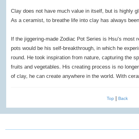
Clay does not have much value in itself, but is highly g
As a ceramist, to breathe life into clay has always been
If the jiggering-made Zodiac Pot Series is Hsu’s most
pots would be his self-breakthrough, in which he exper
round. He took inspiration from nature, capturing the sp
fruits and vegetables. His creating process is no longer
of clay, he can create anywhere in the world. With cera
|
Top
Back
2016 Chou, Ta-Kuan Cultural & Educational Foundation All 
Address: 3F., No.52, Mingde Rd., Xindian Dist.,
FAX: (02)2917