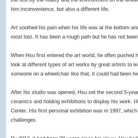
him inconvenience, but also a different life.
Art soothed his pain when his life was at the bottom a
most lost. It has been a rough path but he has not bee
When Hsu first entered the art world, he often pushed h
look at different types of art works by great artists to 
someone on a wheelchair like that, it could had been hi
After his studio was opened, Hsu set the second 5-yea
ceramics and holding exhibitions to display his work. H
Center. His first personal exhibition was in 1997, whic
challenges.