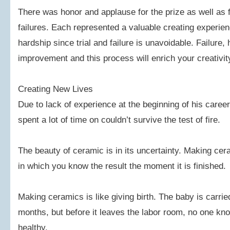
There was honor and applause for the prize as well as fr
failures. Each represented a valuable creating experi
hardship since trial and failure is unavoidable. Failure,
improvement and this process will enrich your creativit
Creating New Lives
Due to lack of experience at the beginning of his care
spent a lot of time on couldn’t survive the test of fire.
The beauty of ceramic is in its uncertainty. Making cera
in which you know the result the moment it is finished.
Making ceramics is like giving birth. The baby is carrie
months, but before it leaves the labor room, no one know
healthy.