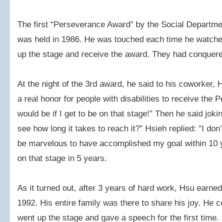
The first “Perseverance Award” by the Social Departm
was held in 1986. He was touched each time he watched
up the stage and receive the award. They had conquered 
At the night of the 3rd award, he said to his coworker, H
a real honor for people with disabilities to receive the
would be if I get to be on that stage!” Then he said jok
see how long it takes to reach it?” Hsieh replied: “I don
be marvelous to have accomplished my goal within 10 
on that stage in 5 years.
As it turned out, after 3 years of hard work, Hsu earne
1992. His entire family was there to share his joy. He 
went up the stage and gave a speech for the first time