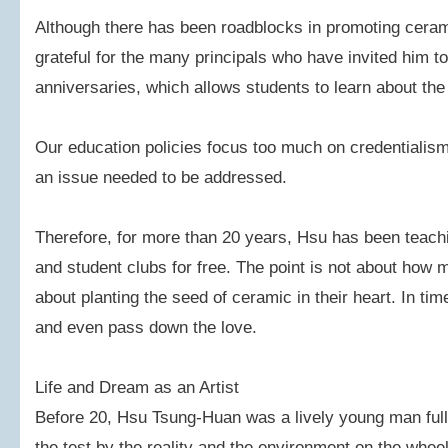
Although there has been roadblocks in promoting ceram
grateful for the many principals who have invited him to
anniversaries, which allows students to learn about th
Our education policies focus too much on credentialism,
an issue needed to be addressed.
Therefore, for more than 20 years, Hsu has been teachin
and student clubs for free. The point is not about how 
about planting the seed of ceramic in their heart. In 
and even pass down the love.
Life and Dream as an Artist
Before 20, Hsu Tsung-Huan was a lively young man full 
the test by the reality and the environment on the whee