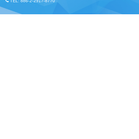
TEL: 886-2-2917-8770
Chou, Ta-Kuan the Hope Center Community Library and Gu
No. 339, Nanping Rd., Donggang Township,
New Taipei offi
Pingtung County 928008 , Taiwan (R.O.C.)
Pingtung office
TEL：886-8-875-8770