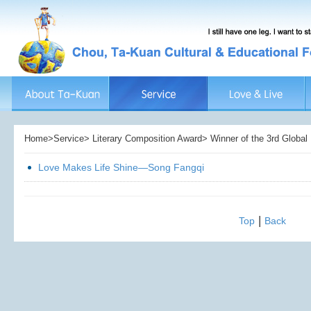
Home>Service> Literary Composition Award> Winner of the 3rd Global L
Love Makes Life Shine—Song Fangqi
|
Top
Back