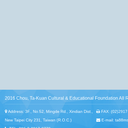
2016 Chou, Ta-Kuan Cultural & Educational Foundation All 
Address: 3F., No.52, Mingde Rd., Xindian Dist.,
FAX: (02)2917
New Taipei City 231, Taiwan (R.O.C.)
E-mail: ta88m