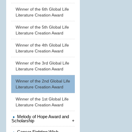
Winner of the 6th Global Life
Literature Creation Award
Winner of the 5th Global Life
Literature Creation Award
Winner of the 4th Global Life
Literature Creation Award
Winner of the 3rd Global Life
Literature Creation Award
Winner of the 2nd Global Life
Literature Creation Award
Winner of the 1st Global Life
Literature Creation Award
Melody of Hope Award and
Scholarship
+
Cancer Fighting Wish