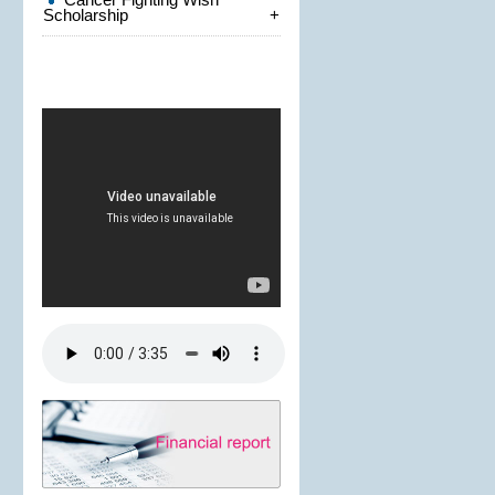
Scholarship
+