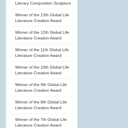
Literary Composition Sculpture
Winner of the 13th Global Life
Literature Creation Award
Winner of the 12th Global Life
Literature Creation Award
Winner of the 11th Global Life
Literature Creation Award
Winner of the 10th Global Life
Literature Creation Award
Winner of the 9th Global Life
Literature Creation Award
Winner of the 8th Global Life
Literature Creation Award
Winner of the 7th Global Life
Literature Creation Award