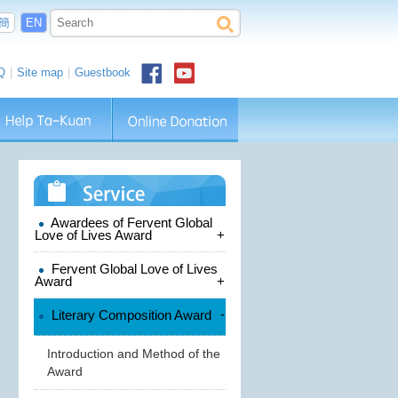
簡
EN
Q
|
Site map
|
Guestbook
Awardees of Fervent Global
Love of Lives Award
+
Fervent Global Love of Lives
Award
+
-
Literary Composition Award
Introduction and Method of the
Award