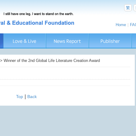
繁
Home
|
FA
Winner of the 2nd Global Life Literature Creation Award
|
Top
Back