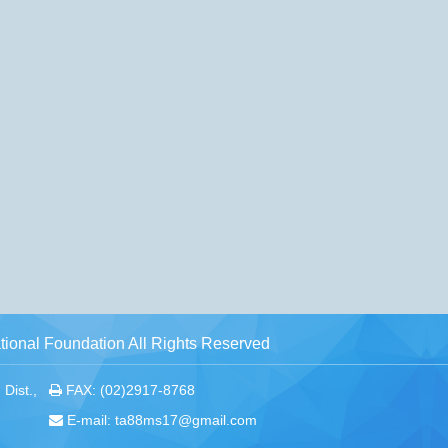
ional Foundation All Rights Reserved
Dist.,
FAX: (02)2917-8768
E-mail: ta88ms17@gmail.com