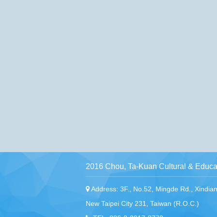
2016 Chou, Ta-Kuan Cultural & Educat
Address: 3F., No.52, Mingde Rd., Xindian 
New Taipei City 231, Taiwan (R.O.C.)