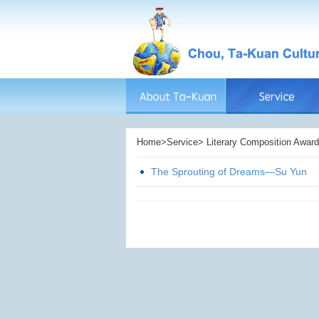
Home>Service> Literary Composition Award> 
The Sprouting of Dreams—Su Yun