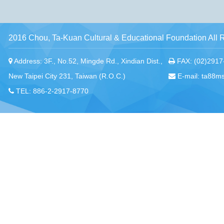
2016 Chou, Ta-Kuan Cultural & Educational Foundation All 
Address: 3F., No.52, Mingde Rd., Xindian Dist.,
FAX: (02)2917
New Taipei City 231, Taiwan (R.O.C.)
E-mail: ta88m
TEL: 886-2-2917-8770
Chou, Ta-Kuan the Hope Center Community Library and Gu
No. 339, Nanping Rd., Donggang Township,
New Taipei offi
Pingtung County 928008 , Taiwan (R.O.C.)
Pingtung office
TEL：886-8-875-8770