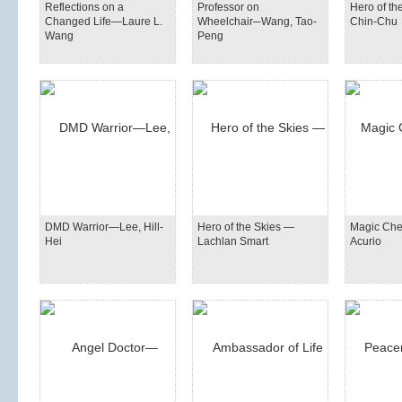
Reflections on a
Professor on
Hero of t
Changed Life—Laure L.
Wheelchair─Wang, Tao-
Chin-Chu
Wang
Peng
DMD Warrior—Lee, Hill-
Hero of the Skies —
Magic Ch
Hei
Lachlan Smart
Acurio