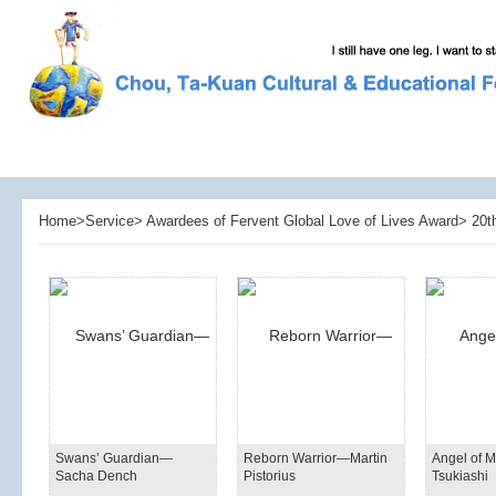
Home>Service> Awardees of Fervent Global Love of Lives Award> 20th
Swans’ Guardian—
Reborn Warrior—Martin
Angel of 
Sacha Dench
Pistorius
Tsukiashi