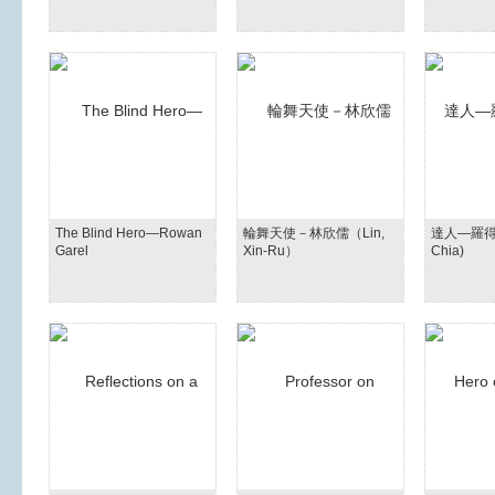
The Blind Hero—Rowan
輪舞天使－林欣儒（Lin,
達人—羅得嘉(
Garel
Xin-Ru）
Chia)